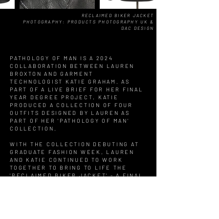
RECLAIMED BIKER JACKET
PHOTOGRAPHY: PRODUCTS PHOTOGRAPHY UK &
DAC DESIGN
PATHOLOGY OF MAN IS A 2024
COLLABORATION BETWEEN LAUREN
BROXTON AND GARMENT
TECHNOLOGIST KATIE GRAHAM. AS
PART OF A LIVE BRIEF FOR HER FINAL
YEAR DEGREE PROJECT, KATIE
PRODUCED A COLLECTION OF FOUR
OUTFITS DESIGNED BY LAUREN AS
PART OF HER 'PATHOLOGY OF MAN'
COLLECTION.
WITH THE COLLECTION DEBUTING AT
GRADUATE FASHION WEEK, LAUREN
AND KATIE CONTINUED TO WORK
TOGETHER TO BRING TO LIFE THE
'RECLAIMED BIKER JACKET' - A FINAL
ITERATION IN LAUREN'S SIGNATURE
REPURPOSED PATCHWORK STYLE.
THE RECLAIMED BIKER JACKET IS
CURRENTLY ON DISPLAY AT WALSALL