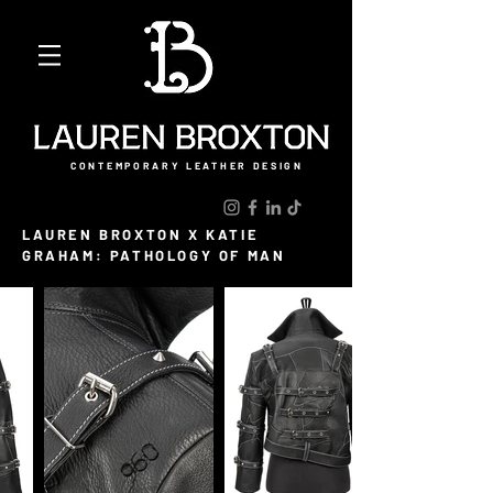
CONTEMPORARY LEATHER DESIGN
LAUREN BROXTON X KATIE
GRAHAM: PATHOLOGY OF MAN