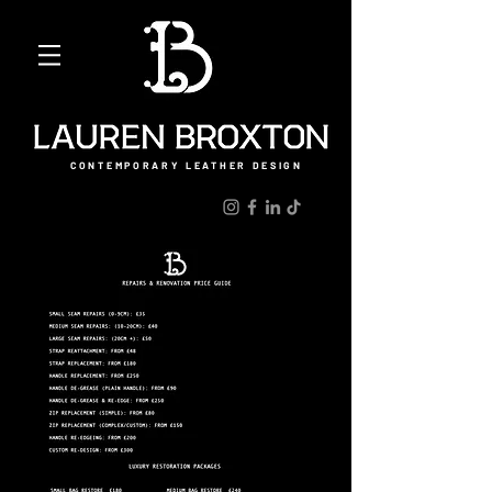
CONTEMPORARY LEATHER DESIGN