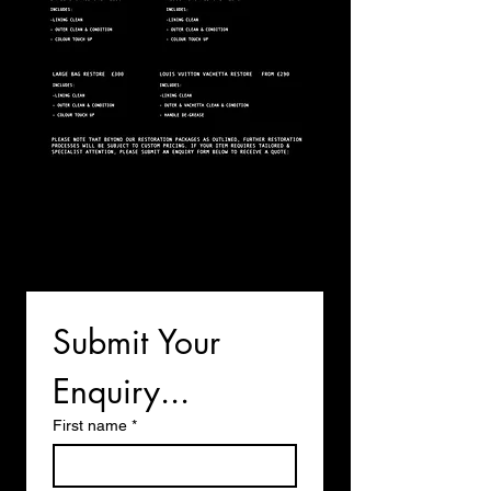
Submit Your 
Enquiry...
First name
*