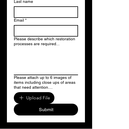
Last name
Email
*
Please describe which restoration
processes are required...
Please attach up to 6 images of
items including close ups of areas
that need attention....
Upload File
Submit